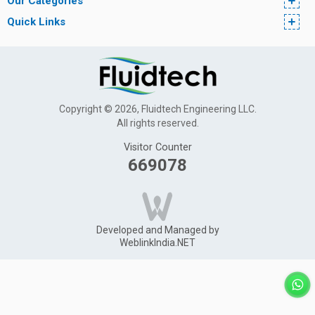
Our Categories
Quick Links
Copyright © 2026, Fluidtech Engineering LLC.
All rights reserved.
Visitor Counter
669078
Developed and Managed by
WeblinkIndia.NET