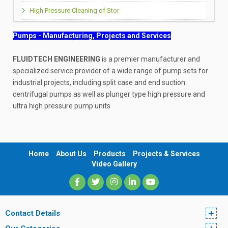
High Pressure Cleaning of Stor
Pumps - Manufacturing, Projects and Services
FLUIDTECH ENGINEERING
is a premier manufacturer and
specialized service provider of a wide range of pump sets for
industrial projects, including split case and end suction
centrifugal pumps as well as plunger type high pressure and
ultra high pressure pump units
Home
About Us
Products
Projects & Services
Video Gallery
Contact Details