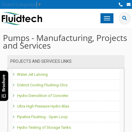
Select Language
▼
Toggle
navigation
Pumps - Manufacturing, Projects
and Services
PROJECTS AND SERVICES LINKS
Water Jet Lancing
District Cooling Flushing-Clos
Hydro-Demolition of Concrete
Ultra High Pressure Hydro-Blas
Pipeline Flushing - Open Loop
Hydro-Testing of Storage Tanks