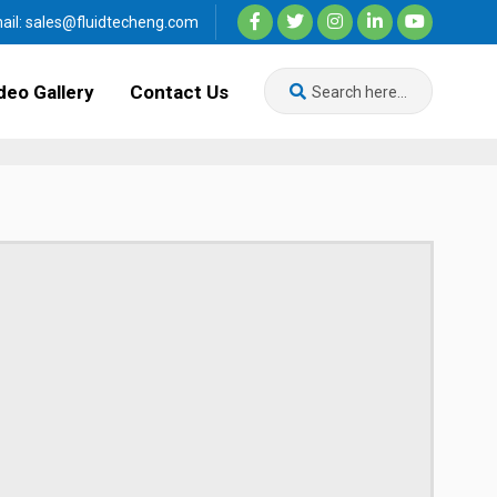
ail:
sales@fluidtecheng.com
deo Gallery
Contact Us
Search here...