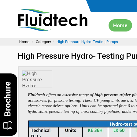
Home
Home
Category
High Pressure Hydro- Testing Pumps
High Pressure Hydro- Testing P
Fluidtech
offers an extensive range of
high pressure triplex 
accessories for pressure testing. These HP pump units are availa
electric motor driven options. Units can be operated from 0 to 
hydro static pressure testing of cross country pipelines, under w