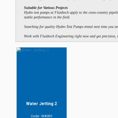
Suitable for Various Projects
Hydro test pumps at Fluidtech apply to the cross-country pipeli
stable performance in the field.
Searching for quality Hydro-Test Pumps rental next time you ne
Work with Fluidtech Engineering right now and get precision, rel
Water Jetting 2
Code : WA001