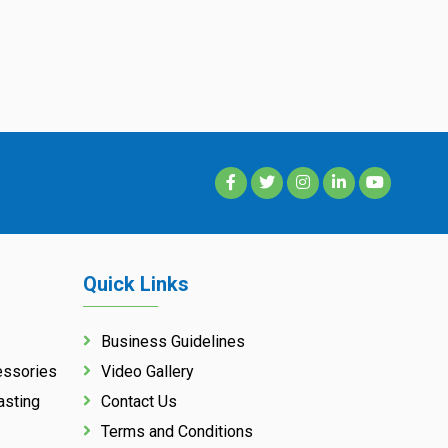
Quick Links
Business Guidelines
essories
Video Gallery
asting
Contact Us
Terms and Conditions