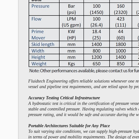
Fluidtech Engineering offers reliable solutions whenever one re
vessel and pipeline test requirements, and are relied upon by pr
Accuracy Testing Critical Infrastructure
A hydrostatic test is critical in the certification of pressure 
stable and controlled pressure. Having regulating valves which 
pressure rating, and it would be safe and accurate during the w
Portable Architectures Suitable for Any Place
To suit varying site conditions, we can supply high-pressure hy
in terms of power and mobility requirements. The design of ever